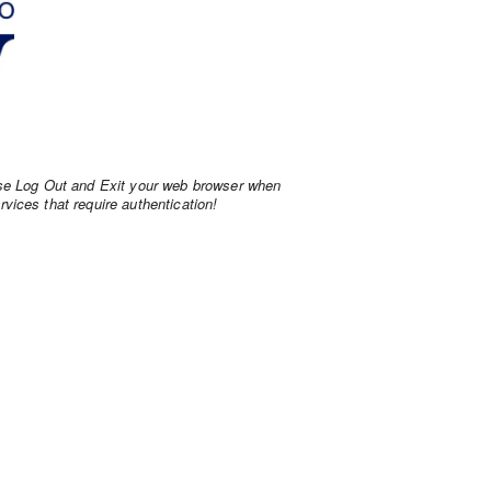
ase Log Out and Exit your web browser when
vices that require authentication!