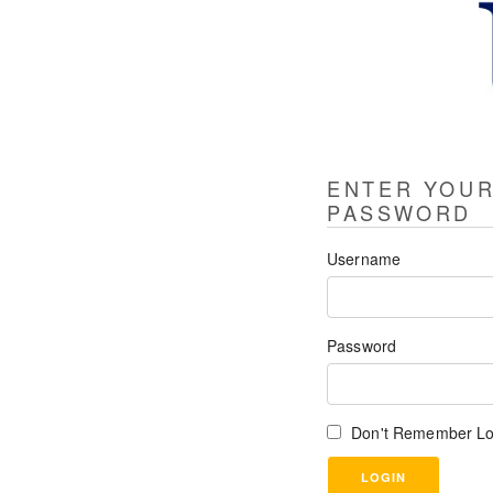
ENTER YOU
PASSWORD
Username
Password
Don't Remember Lo
LOGIN