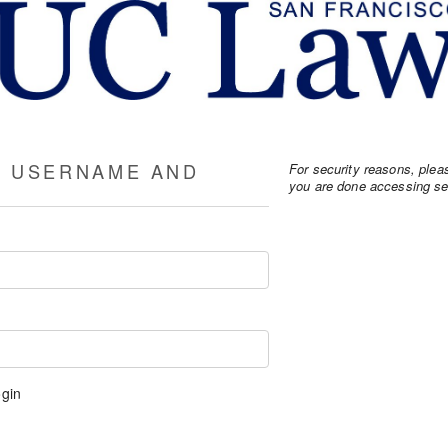
R USERNAME AND
For security reasons, ple
you are done accessing ser
gin